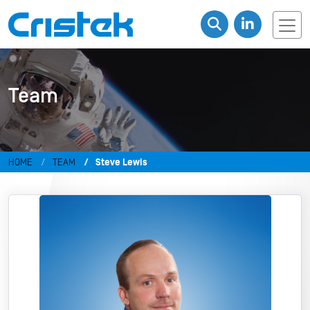
Team
HOME
TEAM
Steve Lewis