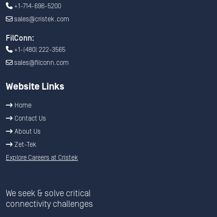
+1-714-696-5200
sales@cristek.com
FilConn:
+1-(480) 222-3565
sales@filconn.com
Website Links
Home
Contact Us
About Us
Zet-Tek
Explore Careers at Cristek
We seek & solve critical
connectivity challenges