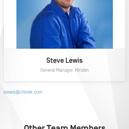
Steve Lewis
General Manager, Minden
slewis@cristek.com
Other Team Members