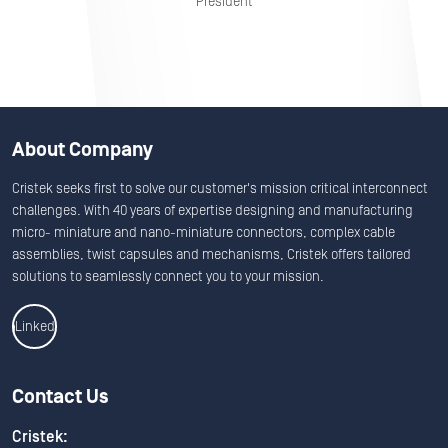
President
About Company
Cristek seeks first to solve our customer's mission critical interconnect
challenges. With 40 years of expertise designing and manufacturing
micro- miniature and nano-miniature connectors, complex cable
assemblies, twist capsules and mechanisms, Cristek offers tailored
solutions to seamlessly connect you to your mission.
Linkedin
Contact Us
Cristek: