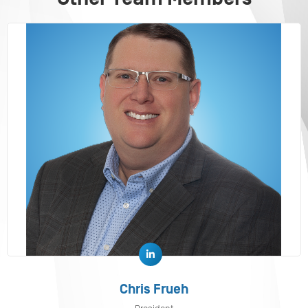
Chris Frueh