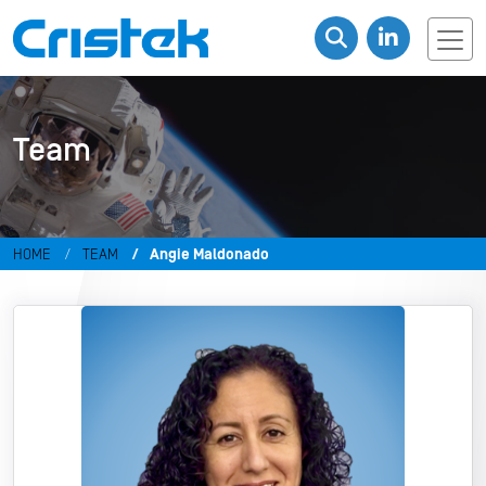
Team
HOME
TEAM
Angie Maldonado