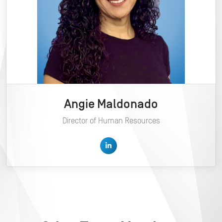
Angie Maldonado
Director of Human Resources