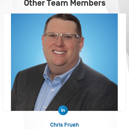
Other Team Members
Chris Frueh