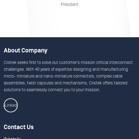
President
About Company
Cristek seeks first to solve our customer's mission critical interconnect
challenges. With 40 years of expertise designing and manufacturing
micro- miniature and nano-miniature connectors, complex cable
assemblies, twist capsules and mechanisms, Cristek offers tailored
solutions to seamlessly connect you to your mission.
Linkedin
Contact Us