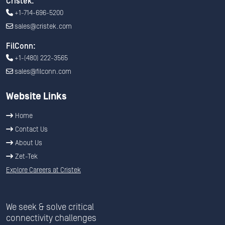
Cristek:
+1-714-696-5200
sales@cristek.com
FilConn:
+1-(480) 222-3565
sales@filconn.com
Website Links
Home
Contact Us
About Us
Zet-Tek
Explore Careers at Cristek
We seek & solve critical
connectivity challenges