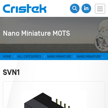
Nano Miniature MOTS
HOME
ALL CATEGORIES
NANO MINIATURE
NANO MINIATURE
MOTS
SVN1
SVN1