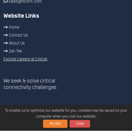
sales@filconn.com
Website Links
Home
Contact Us
About Us
Zet-Tek
Explore Careers at Cristek
We seek & solve critical
connectivity challenges
To enable us to optimize our website for you, cookies may be saved on your
computer when you visit our website.
Accept
Close
Copyright ©
2026
C
ristek
All Rights Reserved.
Privacy
|
Terms &