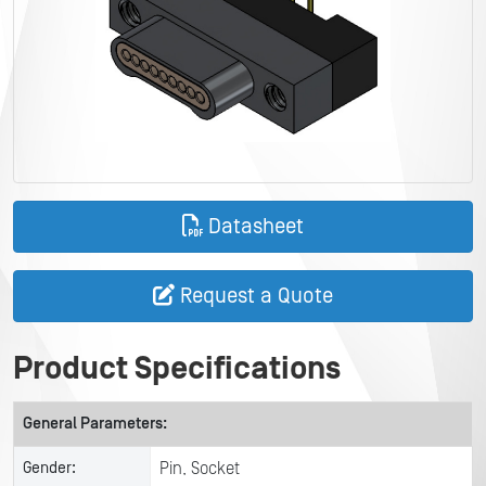
Datasheet
Request a Quote
Product Specifications
General Parameters:
Gender:
Pin, Socket