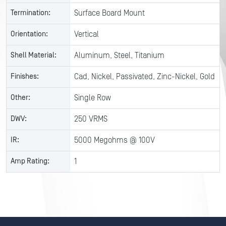
Termination:
Surface Board Mount
Orientation:
Vertical
Shell Material:
Aluminum, Steel, Titanium
Finishes:
Cad, Nickel, Passivated, Zinc-Nickel, Gold
Other:
Single Row
DWV:
250 VRMS
IR:
5000 Megohms @ 100V
Amp Rating:
1