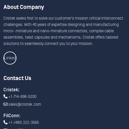
About Company
Cristek seeks first to solve our customer's mission critical interconnect
challenges. With 40 years of expertise designing and manufacturing
micro- miniature and nano-miniature connectors, complex cable
assemblies, twist capsules and mechanisms, Cristek offers tailored
solutions to seamlessly connect you to your mission.
Linkedin
Contact Us
Cristek:
+1-714-696-5200
sales@cristek.com
FilConn:
+1-(480) 222-3565