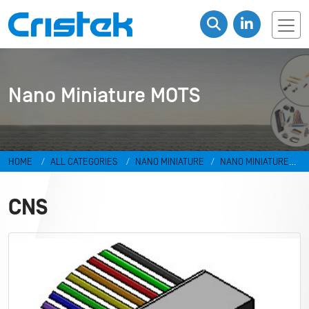
Nano Miniature MOTS
HOME
ALL CATEGORIES
NANO MINIATURE
NANO MINIATURE
MOTS
CNS
CNS