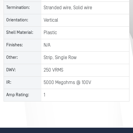
Termination:
Stranded wire, Solid wire
Orientation:
Vertical
Shell Material:
Plastic
Finishes:
N/A
Other:
Strip, Single Row
DWV:
250 VRMS
IR:
5000 Megohms @ 100V
Amp Rating:
1