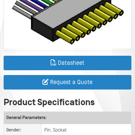
Datasheet
Request a Quote
Product Specifications
General Parameters:
Gender:
Pin, Socket