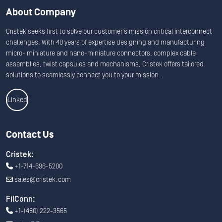
About Company
Cristek seeks first to solve our customer's mission critical interconnect
challenges. With 40 years of expertise designing and manufacturing
micro- miniature and nano-miniature connectors, complex cable
assemblies, twist capsules and mechanisms, Cristek offers tailored
solutions to seamlessly connect you to your mission.
Linkedin
Contact Us
Cristek:
+1-714-696-5200
sales@cristek.com
FilConn:
+1-(480) 222-3565