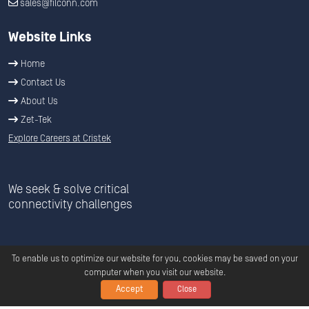
sales@filconn.com
Website Links
Home
Contact Us
About Us
Zet-Tek
Explore Careers at Cristek
We seek & solve critical
connectivity challenges
To enable us to optimize our website for you, cookies may be saved on your
computer when you visit our website.
Accept
Close
Copyright ©
2026
C
ristek
All Rights Reserved.
Privacy
|
Terms &