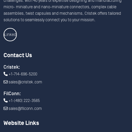
challenges. With 40 years of expertise designing and manufacturing
micro- miniature and nano-miniature connectors, complex cable
assemblies, twist capsules and mechanisms, Cristek offers tailored
solutions to seamlessly connect you to your mission.
Linkedin
Contact Us
Cristek:
+1-714-696-5200
sales@cristek.com
FilConn:
+1-(480) 222-3565
sales@filconn.com
Website Links