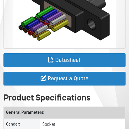
Datasheet
Request a Quote
Product Specifications
General Parameters:
Gender:
Socket