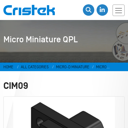
Micro Miniature QPL
HOME
ALL CATEGORIES
MICRO-D MINIATURE
MICRO
MINIATURE QPL
CIM09
CIM09