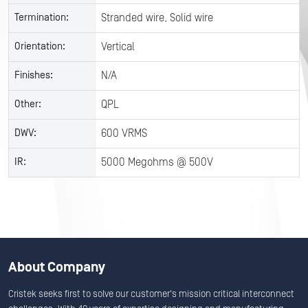
Termination:
Stranded wire, Solid wire
Orientation:
Vertical
Finishes:
N/A
Other:
QPL
DWV:
600 VRMS
IR:
5000 Megohms @ 500V
About Company
Cristek seeks first to solve our customer's mission critical interconnect