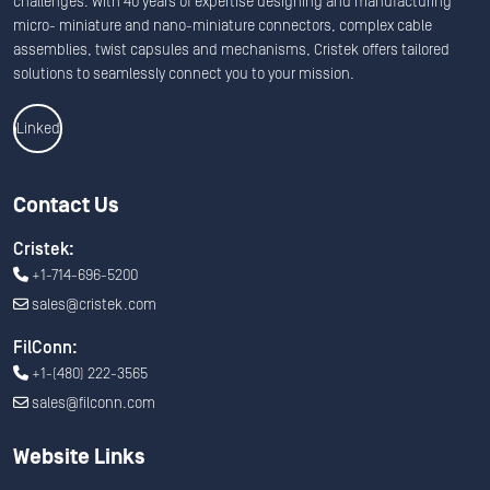
challenges. With 40 years of expertise designing and manufacturing
micro- miniature and nano-miniature connectors, complex cable
assemblies, twist capsules and mechanisms, Cristek offers tailored
solutions to seamlessly connect you to your mission.
Linkedin
Contact Us
Cristek:
+1-714-696-5200
sales@cristek.com
FilConn:
+1-(480) 222-3565
sales@filconn.com
Website Links