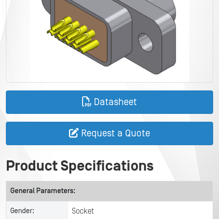
Datasheet
Request a Quote
Product Specifications
General Parameters:
Gender:
Socket