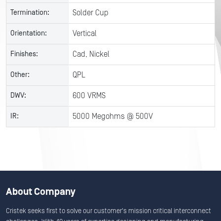
Termination:
Solder Cup
Orientation:
Vertical
Finishes:
Cad, Nickel
Other:
QPL
DWV:
600 VRMS
IR:
5000 Megohms @ 500V
About Company
Cristek seeks first to solve our customer's mission critical interconnect