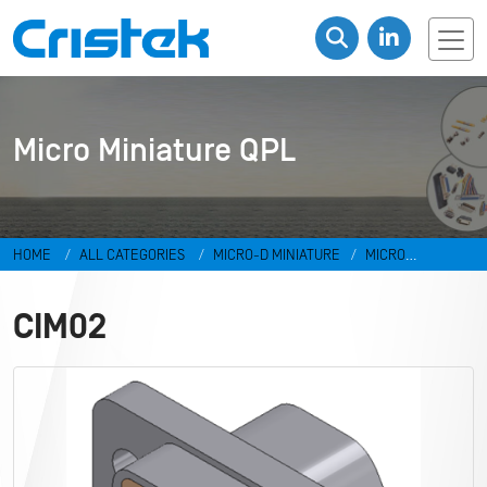
Micro Miniature QPL
HOME
ALL CATEGORIES
MICRO-D MINIATURE
MICRO
MINIATURE QPL
CIM02
CIM02