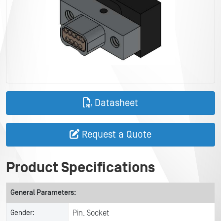
Datasheet
Request a Quote
Product Specifications
General Parameters:
Gender:
Pin, Socket