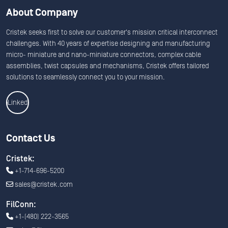
About Company
Cristek seeks first to solve our customer's mission critical interconnect
challenges. With 40 years of expertise designing and manufacturing
micro- miniature and nano-miniature connectors, complex cable
assemblies, twist capsules and mechanisms, Cristek offers tailored
solutions to seamlessly connect you to your mission.
Linkedin
Contact Us
Cristek:
+1-714-696-5200
sales@cristek.com
FilConn:
+1-(480) 222-3565