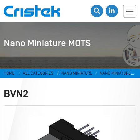
Nano Miniature MOTS
HOME
ALL CATEGORIES
NANO MINIATURE
NANO MINIATURE
MOTS
BVN2
BVN2