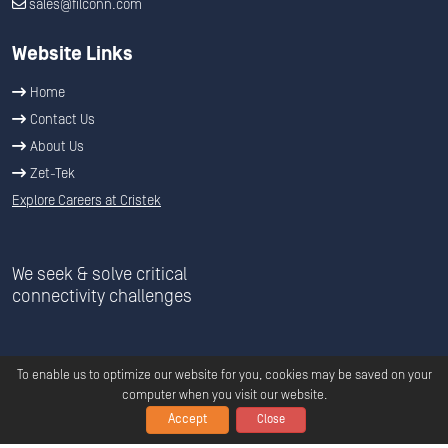
sales@filconn.com
Website Links
Home
Contact Us
About Us
Zet-Tek
Explore Careers at Cristek
We seek & solve critical
connectivity challenges
To enable us to optimize our website for you, cookies may be saved on your
computer when you visit our website.
Accept
Close
Copyright ©
2026
C
ristek
All Rights Reserved.
Privacy
|
Terms &