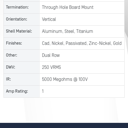
Termination:
Through Hole Board Mount
Orientation:
Vertical
Shell Material:
Aluminum, Steel, Titanium
Finishes:
Cad, Nickel, Passivated, Zinc-Nickel, Gold
Other:
Dual Row
DWV:
250 VRMS
IR:
5000 Megohms @ 100V
Amp Rating:
1